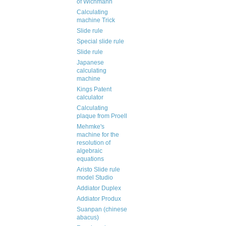
of Wichmann
Calculating
machine Trick
Slide rule
Special slide rule
Slide rule
Japanese
calculating
machine
Kings Patent
calculator
Calculating
plaque from Proell
Mehmke's
machine for the
resolution of
algebraic
equations
Aristo Slide rule
model Studio
Addiator Duplex
Addiator Produx
Suanpan (chinese
abacus)