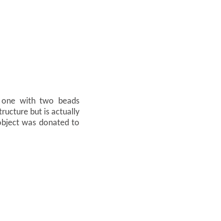
s, one with two beads
ructure but is actually
object was donated to