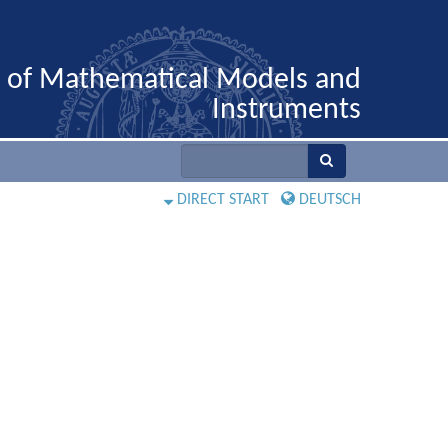
n of Mathematical Models and
Instruments
DIRECT START
DEUTSCH