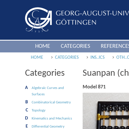
HOME
CATEGORIES
REFERENCE
HOME
CATEGORIES
INS..ICS
OTH..
Categories
Suanpan (ch
Model 871
A
Algebraic Curves and
Surfaces
B
Combinatorical Geometry
C
Topology
D
Kinematics and Mechanics
E
Differential Geometry