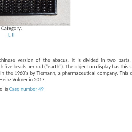
Category:
L
II
hinese version of the abacus. It is divided in two part
 five beads per rod ("earth"). The object on display has this st
in the 1960's by Tiemann, a pharmaceutical company. This 
-Heinz Volmer in 2017.
el is
Case number 49