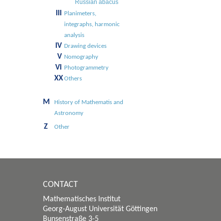
Russian abacus
III
Planimeters,
integraphs, harmonic
analysis
IV
Drawing devices
V
Nomography
VI
Photogrammetry
XX
Others
M
History of Mathematis and
Astronomy
Z
Other
CONTACT
Mathematisches Institut
Georg-August Universität Göttingen
Bunsenstraße 3-5