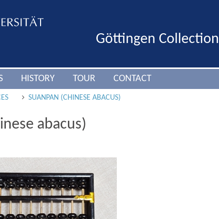
Göttingen Collectio
S
HISTORY
TOUR
CONTACT
CES
SUANPAN (CHINESE ABACUS)
inese abacus)