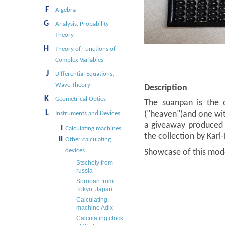
F
Algebra
G
Analysis, Probability
Theory
H
Theory of Functions of
Complex Variables
J
Differential Equations,
Wave Theory
Description
K
Geometrical Optics
The suanpan is the c
L
("heaven")and one with
Instruments and Devices.
a giveaway produced 
I
Calculating machines
the collection by Karl
II
Other calculating
devices
Showcase of this mod
Stschoty from
russia
Soroban from
Tokyo, Japan
Calculating
machine Adix
Calculating clock