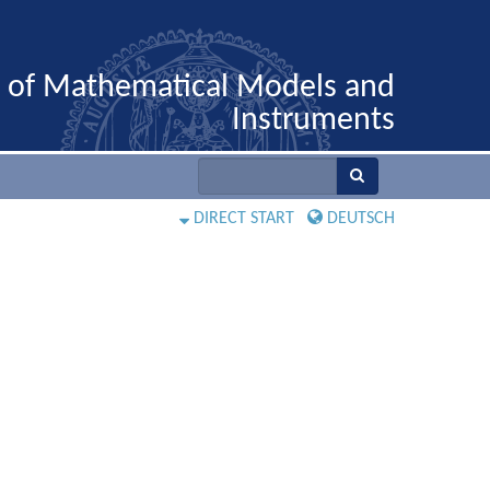
n of Mathematical Models and
Instruments
DIRECT START
DEUTSCH