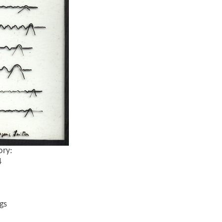
ory:
4
gs