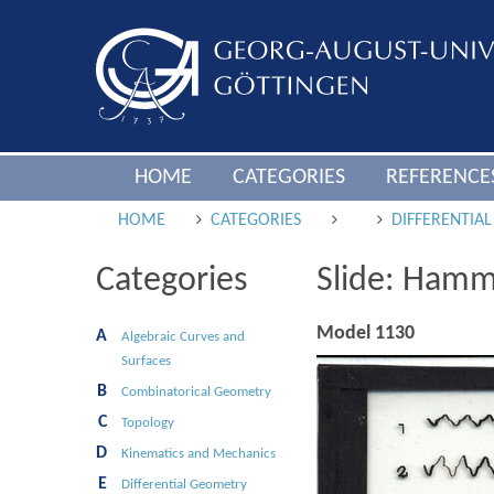
HOME
CATEGORIES
REFERENCE
HOME
CATEGORIES
DIFFERENTIA
Categories
Slide: Hamm
Model 1130
A
Algebraic Curves and
Surfaces
B
Combinatorical Geometry
C
Topology
D
Kinematics and Mechanics
E
Differential Geometry