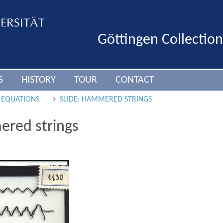
Göttingen Collectio
S
HISTORY
TOUR
CONTACT
L EQUATIONS
SLIDE: HAMMERED STRINGS
ered strings