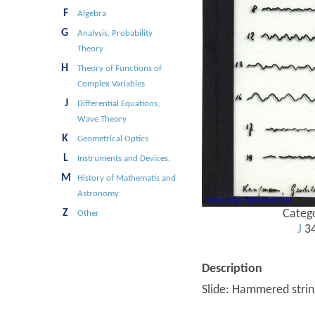
F
Algebra
G
Analysis, Probability
Theory
H
Theory of Functions of
Complex Variables
J
Differential Equations,
Wave Theory
K
Geometrical Optics
L
Instruments and Devices.
M
History of Mathematis and
Astronomy
Z
Categ
Other
J
3
Description
Slide: Hammered strin