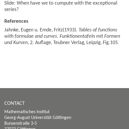
Slide: When have we to cumpute with the exceptional
series?
References
Jahnke, Eugen u. Emde, Fritz(1933).
Tables of functions
with formulae and curves. Funktionentafeln mit Formen
und Kurven
, 2. Auflage, Teubner Verlag, Leipzig, Fig.105.
CONTACT
Mathematisches Institut
Georg-August Universität Göttingen
Bunsenstraße 3-5