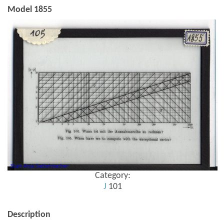
Model 1855
Category:
J
101
Description