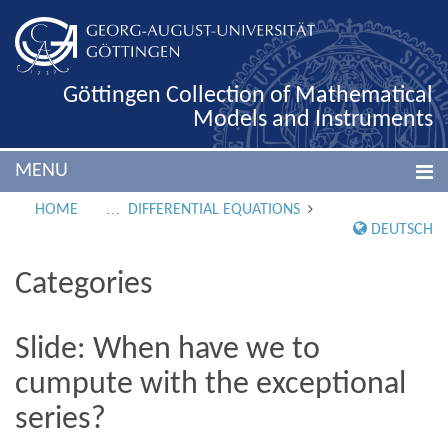
Göttingen Collection of Mathematical
Models and Instruments
MENU
HOME
DIFFERENTIAL EQUATIONS
DEUTSCH
Categories
Slide: When have we to
cumpute with the exceptional
series?