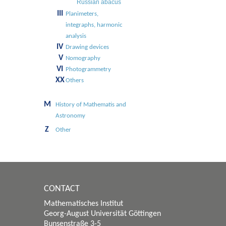
Russian abacus
III
Planimeters,
integraphs, harmonic
analysis
IV
Drawing devices
V
Nomography
VI
Photogrammetry
XX
Others
M
History of Mathematis and
Astronomy
Z
Other
CONTACT
Mathematisches Institut
Georg-August Universität Göttingen
Bunsenstraße 3-5