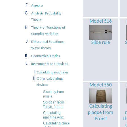
F
Algebra
G
Analysis, Probability
Theory
Model 516
H
Theory of Functions of
Complex Variables
J
Differential Equations,
Slide rule
S
Wave Theory
K
Geometrical Optics
L
Instruments and Devices.
I
Calculating machines
II
Other calculating
Model 550
devices
Stschoty from
russia
Soroban from
Calculating
Tokyo, Japan
plaque from
Calculating
machine Adix
Proell
t
Calculating clock