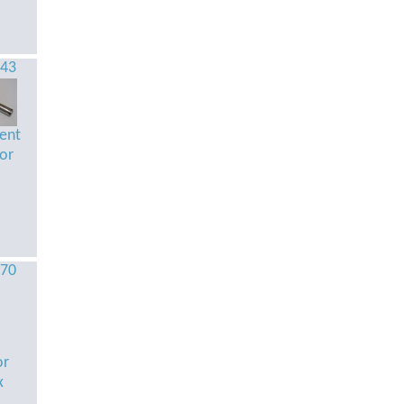
543
tent
tor
870
or
x