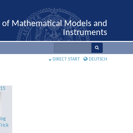
n of Mathematical Models and
Instruments
DIRECT START
DEUTSCH
515
ing
rick