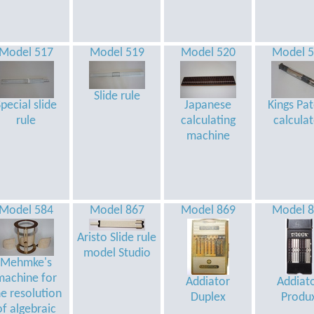
Model 517
Model 519
Model 520
Model 
Slide rule
pecial slide
Japanese
Kings Pa
rule
calculating
calcula
machine
Model 584
Model 867
Model 869
Model 
Aristo Slide rule
model Studio
Mehmke's
machine for
Addiator
Addiat
he resolution
Duplex
Produ
of algebraic