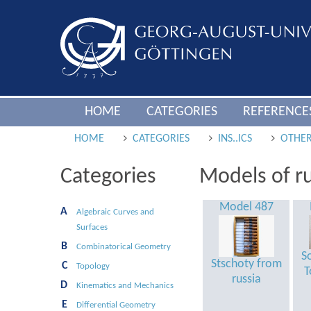
HOME
CATEGORIES
REFERENCE
HOME
CATEGORIES
INS..ICS
OTHER
Categories
Models of ru
Model 487
A
Algebraic Curves and
Surfaces
B
Combinatorical Geometry
S
Stschoty from
C
Topology
T
russia
D
Kinematics and Mechanics
E
Differential Geometry