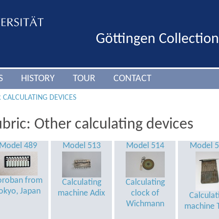
Göttingen Collectio
S
HISTORY
TOUR
CONTACT
 CALCULATING DEVICES
bric: Other calculating devices
Model 489
Model 513
Model 514
Model 
oroban from
Calculating
Calculating
okyo, Japan
machine Adix
clock of
Calculat
Wichmann
machine T