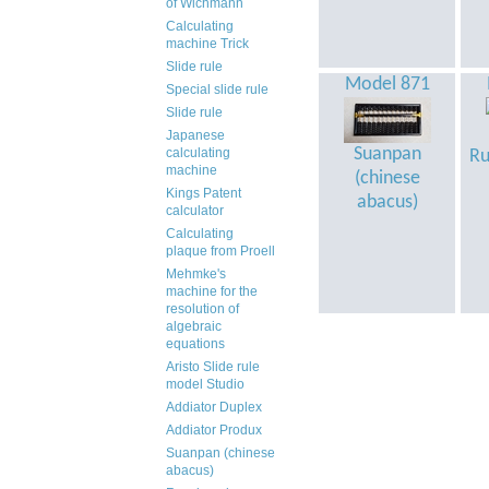
of Wichmann
Calculating
machine Trick
Slide rule
Model 871
Special slide rule
Slide rule
Japanese
Suanpan
calculating
Ru
machine
(chinese
Kings Patent
abacus)
calculator
Calculating
plaque from Proell
Mehmke's
machine for the
resolution of
algebraic
equations
Aristo Slide rule
model Studio
Addiator Duplex
Addiator Produx
Suanpan (chinese
abacus)