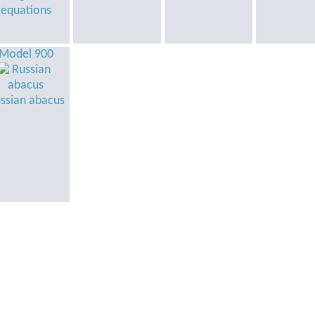
equations
Model 900
ssian abacus