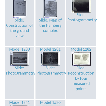
Slide:
Photogrammetry
Slide:
Slide: Map of
Construction of
the Hainberg
the ground
complex
view
Model 1280
Model 1281
Model 1282
Slide:
Slide:
Slide:
Photogrammetry
Photogrammetry
Reconstruction
by four
measured
points
Model 1341
Model 1520