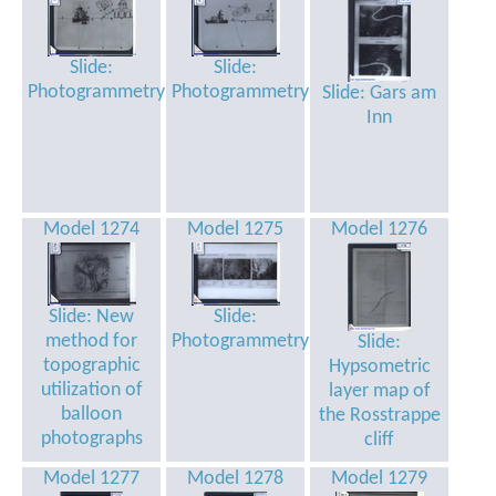
Slide:
Slide:
Photogrammetry
Photogrammetry
Slide: Gars am
Inn
Model 1274
Model 1275
Model 1276
Slide: New
Slide:
method for
Photogrammetry
Slide:
topographic
Hypsometric
utilization of
layer map of
balloon
the Rosstrappe
photographs
cliff
Model 1277
Model 1278
Model 1279