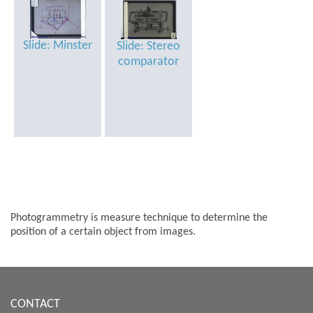
Slide: Minster
Slide: Stereo
comparator
Photogrammetry is measure technique to determine the
position of a certain object from images.
CONTACT