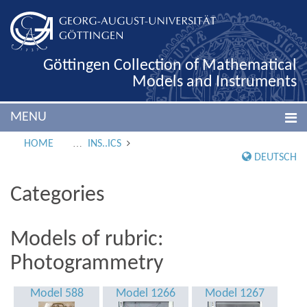
Göttingen Collection of Mathematical
Models and Instruments
MENU
HOME
INS..ICS
DEUTSCH
Categories
Models of rubric:
Photogrammetry
Model 588
Model 1266
Model 1267