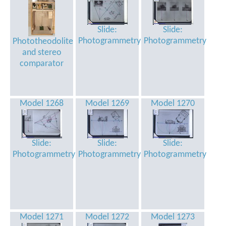
Slide:
Slide:
Photogrammetry
Photogrammetry
Phototheodolite
and stereo
comparator
Model 1268
Model 1269
Model 1270
Slide:
Slide:
Slide:
Photogrammetry
Photogrammetry
Photogrammetry
Model 1271
Model 1272
Model 1273